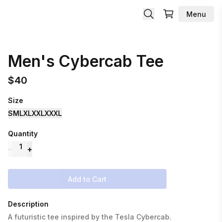
Menu
Men's Cybercab Tee
$
40
Size
S
M
L
XL
XXL
XXXL
Quantity
1
-
+
Add to Cart
Description
A futuristic tee inspired by the Tesla Cybercab.