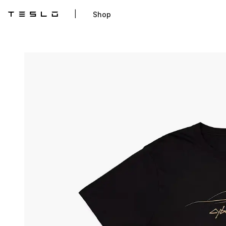
|
Shop