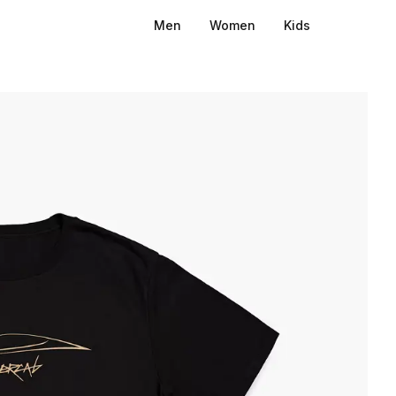
Men
Women
Kids