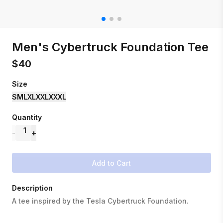
Men's Cybertruck Foundation Tee
$
40
Size
S
M
L
XL
XXL
XXXL
Quantity
1
-
+
Add to Cart
Description
A tee inspired by the Tesla Cybertruck Foundation.