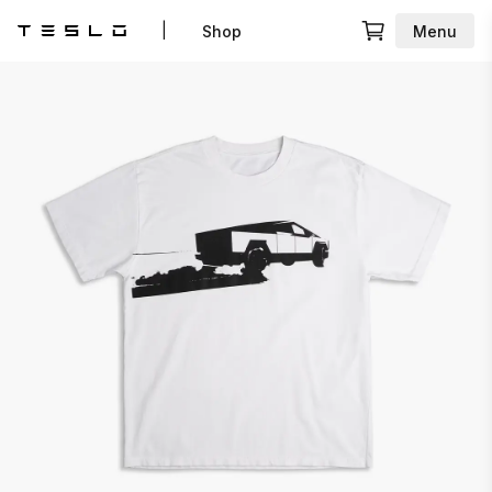
|
Shop
Menu